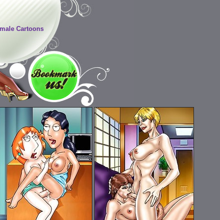
male Cartoons