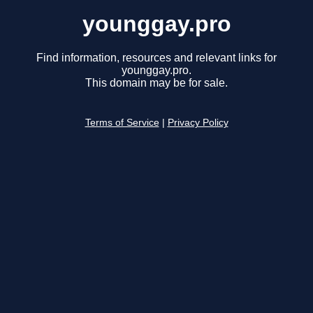
younggay.pro
Find information, resources and relevant links for
younggay.pro.
This domain may be for sale.
Terms of Service
|
Privacy Policy