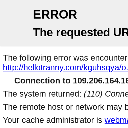
ERROR
The requested UR
The following error was encountere
http://hellotranny.com/kguhsqya/o
Connection to 109.206.164.16
The system returned:
(110) Conne
The remote host or network may b
Your cache administrator is
webma