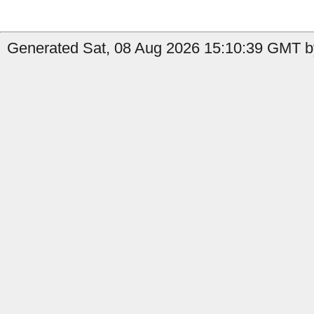
Generated Sat, 08 Aug 2026 15:10:39 GMT b