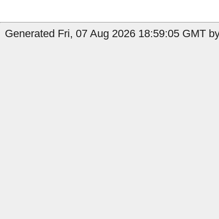
Generated Fri, 07 Aug 2026 18:59:05 GMT by