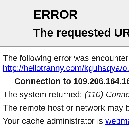
ERROR
The requested UR
The following error was encountere
http://hellotranny.com/kguhsqya/o
Connection to 109.206.164.16
The system returned:
(110) Conne
The remote host or network may b
Your cache administrator is
webma