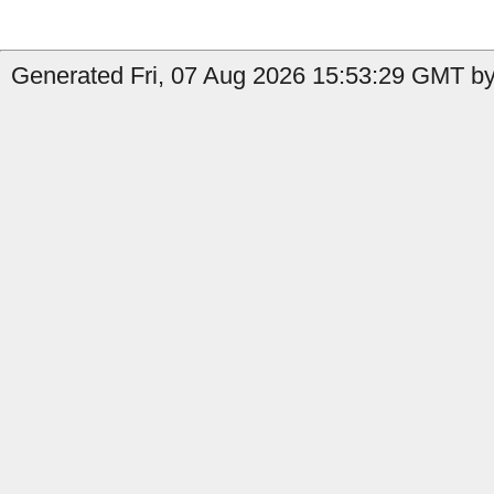
Generated Fri, 07 Aug 2026 15:53:29 GMT by