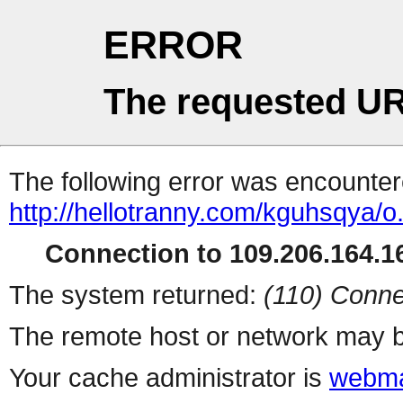
ERROR
The requested UR
The following error was encountere
http://hellotranny.com/kguhsqya/o
Connection to 109.206.164.16
The system returned:
(110) Conne
The remote host or network may b
Your cache administrator is
webma