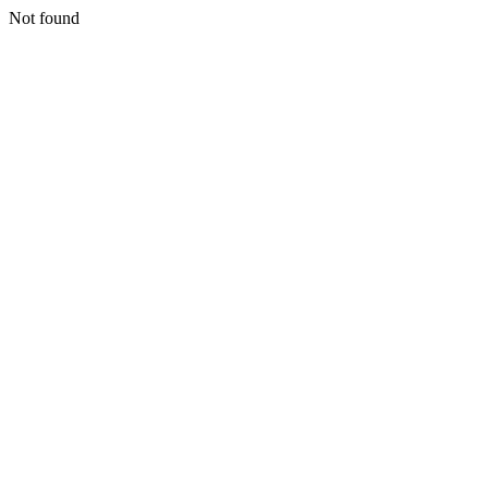
Not found