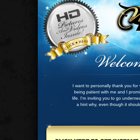
I want to personally thank you for 
being patient with me and I promis
life. I'm inviting you to go undern
a hint why, even though it should