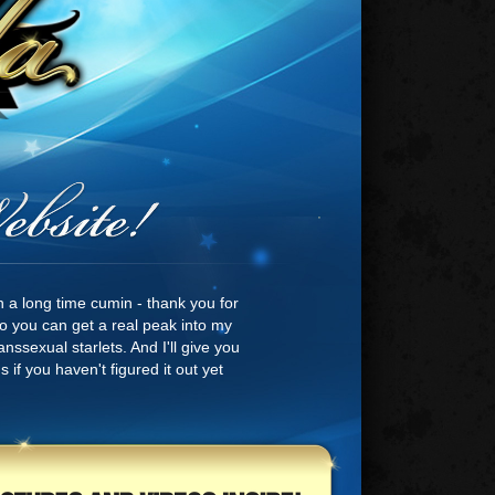
n a long time cumin - thank you for
 so you can get a real peak into my
nssexual starlets. And I'll give you
 if you haven't figured it out yet