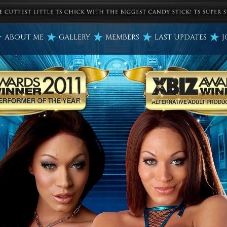
ABOUT ME
GALLERY
MEMBERS
LAST UPDATES
J