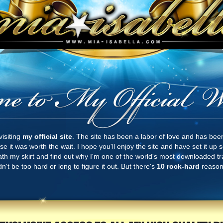
visiting
my official site
. The site has been a labor of love and has bee
e it was worth the wait. I hope you'll enjoy the site and have set it up
eath my skirt and find out why I'm one of the world's most downloaded tra
n't be too hard or long to figure it out. But there's
10 rock-hard
reasons