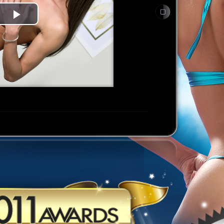
Play
Video