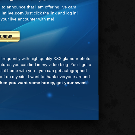
d to announce that I am offering live cam
n
Imlive.com
Just click the link and log in!
 your live encounter with me!
te frequently with high quality XXX glamour photo
tures you can find in my video blog. You'll get a
e of it home with you - you can get autographed
ut on my site. I want to thank everyone around
hen you want some honey, get your sweet