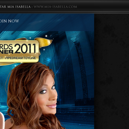
OIN NOW