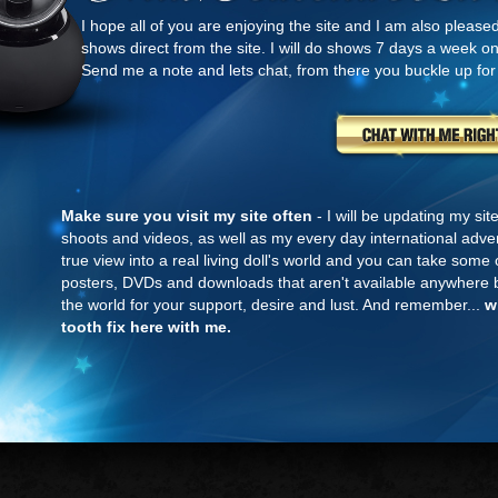
I hope all of you are enjoying the site and I am also please
shows direct from the site. I will do shows 7 days a week o
Send me a note and lets chat, from there you buckle up for
Make sure you visit my site often
- I will be updating my si
shoots and videos, as well as my every day international adven
true view into a real living doll's world and you can take som
posters, DVDs and downloads that aren't available anywhere b
the world for your support, desire and lust. And remember...
w
tooth fix here with me.