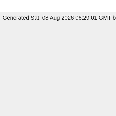
Generated Sat, 08 Aug 2026 06:29:01 GMT by