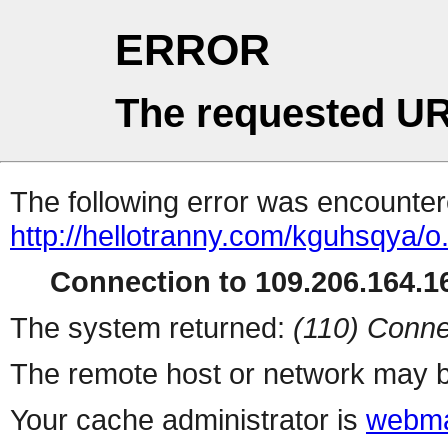
ERROR
The requested UR
The following error was encountere
http://hellotranny.com/kguhsqya/o
Connection to 109.206.164.16
The system returned:
(110) Conne
The remote host or network may b
Your cache administrator is
webma