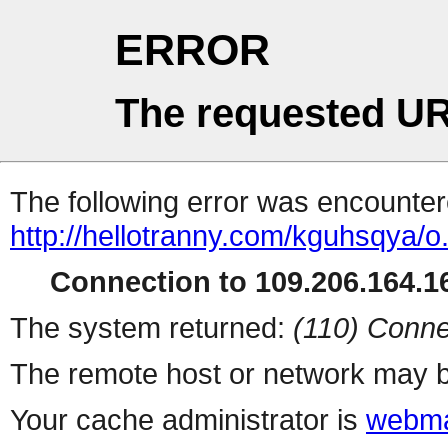
ERROR
The requested UR
The following error was encountere
http://hellotranny.com/kguhsqya/o
Connection to 109.206.164.16
The system returned:
(110) Conne
The remote host or network may b
Your cache administrator is
webma