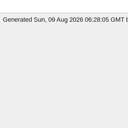
Generated Sun, 09 Aug 2026 06:28:05 GMT by