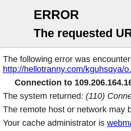
ERROR
The requested UR
The following error was encountere
http://hellotranny.com/kguhsqya/o
Connection to 109.206.164.16
The system returned:
(110) Conne
The remote host or network may b
Your cache administrator is
webma