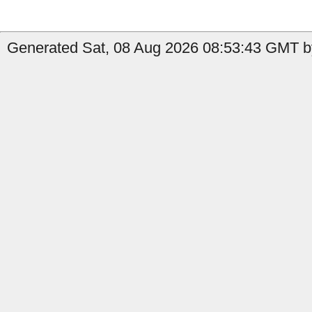
Generated Sat, 08 Aug 2026 08:53:43 GMT b