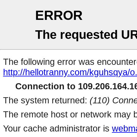
ERROR
The requested UR
The following error was encountere
http://hellotranny.com/kguhsqya/o
Connection to 109.206.164.16
The system returned:
(110) Conne
The remote host or network may b
Your cache administrator is
webma