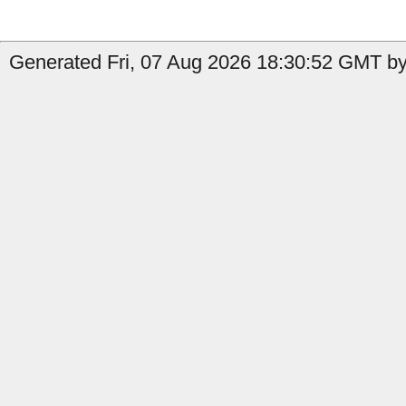
Generated Fri, 07 Aug 2026 18:30:52 GMT by