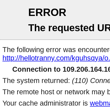
ERROR
The requested UR
The following error was encountere
http://hellotranny.com/kguhsqya/o
Connection to 109.206.164.16
The system returned:
(110) Conne
The remote host or network may b
Your cache administrator is
webma