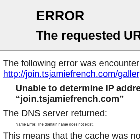
ERROR
The requested UR
The following error was encountere
http://join.tsjamiefrench.com/gal
Unable to determine IP addr
join.tsjamiefrench.com
The DNS server returned:
Name Error: The domain name does not exist.
This means that the cache was no