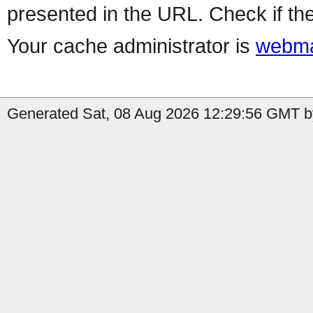
presented in the URL. Check if the
Your cache administrator is
webma
Generated Sat, 08 Aug 2026 12:29:56 GMT by