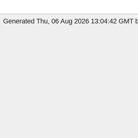
Generated Thu, 06 Aug 2026 13:04:42 GMT b