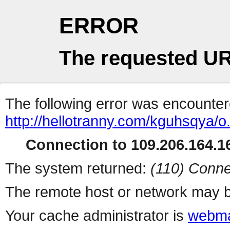
ERROR
The requested UR
The following error was encountere
http://hellotranny.com/kguhsqya/o
Connection to 109.206.164.16
The system returned:
(110) Conne
The remote host or network may b
Your cache administrator is
webma