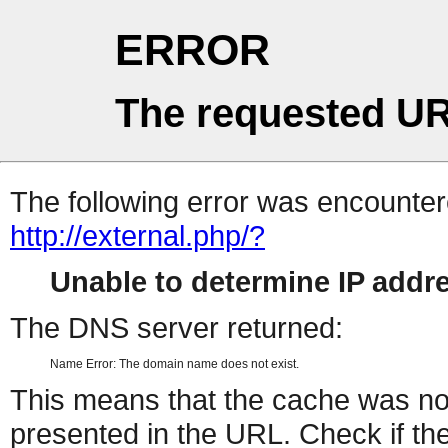
ERROR
The requested UR
The following error was encountere
http://external.php/?
Unable to determine IP add
The DNS server returned:
Name Error: The domain name does not exist.
This means that the cache was no
presented in the URL. Check if the