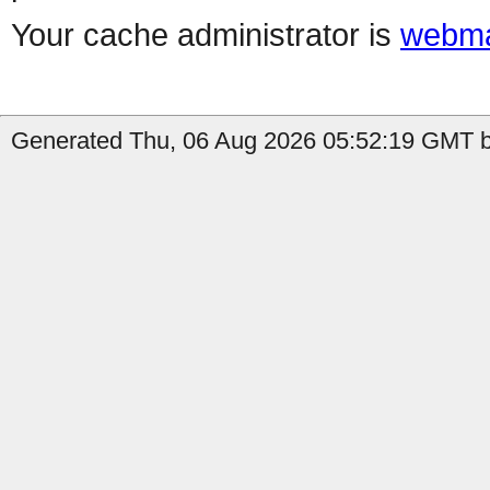
Your cache administrator is
webma
Generated Thu, 06 Aug 2026 05:52:19 GMT b