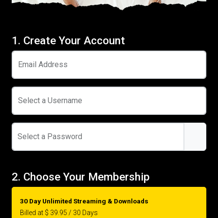
1. Create Your Account
Email Address
Select a Username
Select a Password
2. Choose Your Membership
30 Day Unlimited Streaming & Downloads
Billed at $ 39.95 / 30 Days