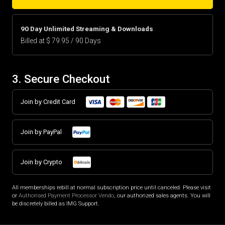
90 Day Unlimited Streaming & Downloads
Billed at $ 79.95 / 90 Days
3. Secure Checkout
Join by Credit Card
Join by PayPal
Join by Crypto
All memberships rebill at normal subscription price until canceled. Please visit
or
Authorised Payment Processor Vendo
, our authorized sales agents. You will
be discretely billed as IMG Support.