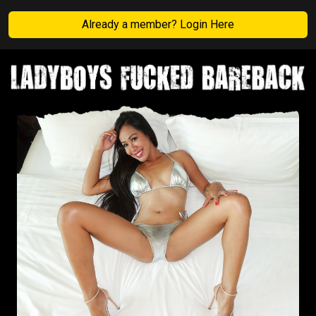
Already a member? Login Here