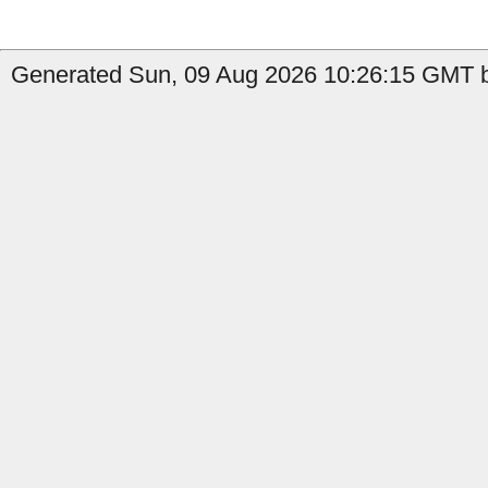
Generated Sun, 09 Aug 2026 10:26:15 GMT b