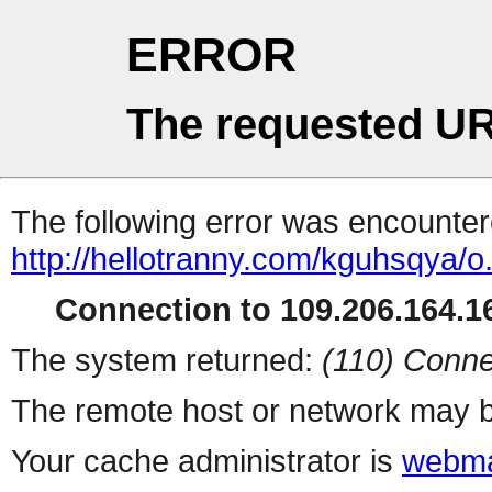
ERROR
The requested UR
The following error was encountere
http://hellotranny.com/kguhsqya/o
Connection to 109.206.164.16
The system returned:
(110) Conne
The remote host or network may b
Your cache administrator is
webma