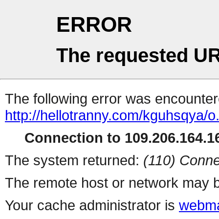
ERROR
The requested UR
The following error was encountere
http://hellotranny.com/kguhsqya/o
Connection to 109.206.164.16
The system returned:
(110) Conne
The remote host or network may b
Your cache administrator is
webma