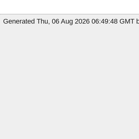
Generated Thu, 06 Aug 2026 06:49:48 GMT b