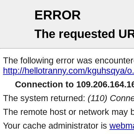
ERROR
The requested UR
The following error was encountere
http://hellotranny.com/kguhsqya/o
Connection to 109.206.164.16
The system returned:
(110) Conne
The remote host or network may b
Your cache administrator is
webma