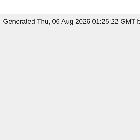
Generated Thu, 06 Aug 2026 01:25:22 GMT b