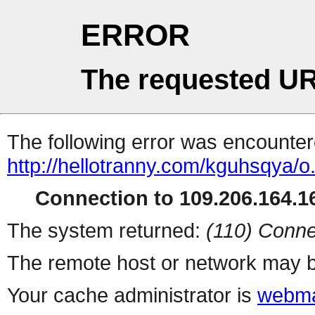
ERROR
The requested UR
The following error was encountere
http://hellotranny.com/kguhsqya/o
Connection to 109.206.164.16
The system returned:
(110) Conne
The remote host or network may b
Your cache administrator is
webma