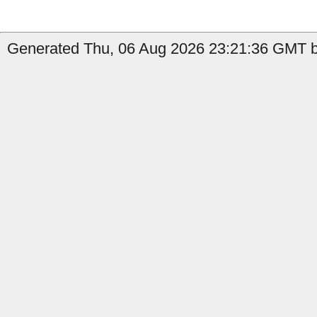
Generated Thu, 06 Aug 2026 23:21:36 GMT b