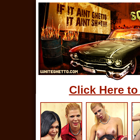
Click Here to