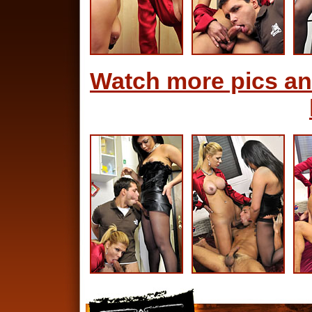
Watch more pics an