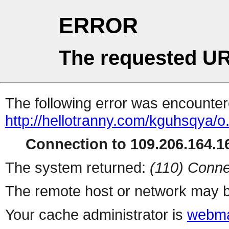
ERROR
The requested UR
The following error was encountere
http://hellotranny.com/kguhsqya/o
Connection to 109.206.164.16
The system returned:
(110) Conne
The remote host or network may b
Your cache administrator is
webma