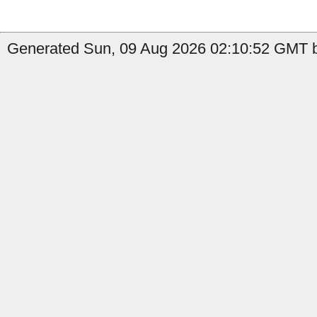
Generated Sun, 09 Aug 2026 02:10:52 GMT by