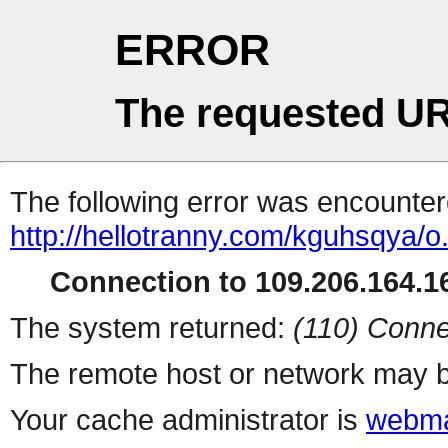
ERROR
The requested UR
The following error was encountere
http://hellotranny.com/kguhsqya/o
Connection to 109.206.164.16
The system returned:
(110) Conne
The remote host or network may b
Your cache administrator is
webma