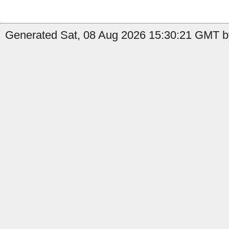
Generated Sat, 08 Aug 2026 15:30:21 GMT by