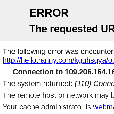
ERROR
The requested UR
The following error was encountere
http://hellotranny.com/kguhsqya/o
Connection to 109.206.164.16
The system returned:
(110) Conne
The remote host or network may b
Your cache administrator is
webma