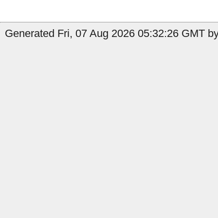
Generated Fri, 07 Aug 2026 05:32:26 GMT by